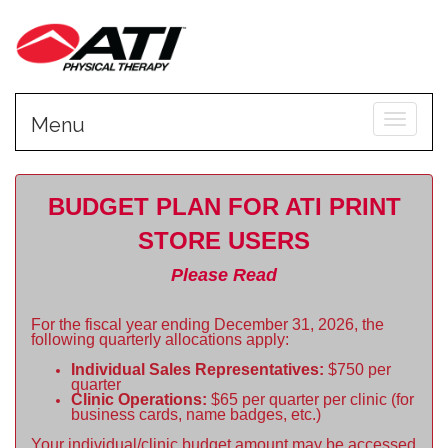
Toggle
Menu
BUDGET PLAN FOR ATI PRINT
STORE USERS
Please Read
For the fiscal year ending December 31, 2026, the
following quarterly allocations apply:
Individual Sales Representatives:
$750 per
quarter
Clinic Operations:
$65 per quarter per clinic (for
business cards, name badges, etc.)
Your individual/clinic budget amount may be accessed