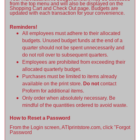
from the top menu and will also be displayed on the
Shopping Cart and Check Out page. Budgets are
updated with each transaction for your convenience.
Reminders!
All employees must adhere to their allocated
budgets. Unused budget funds at the end of a
quarter should not be spent unnecessarily and
do not roll over to subsequent quarters.
Employees are prohibited from exceeding their
allocated quarterly budget.
Purchases must be limited to items already
available on the print store.
Do not
contact
Proform for additional items.
Only order when absolutely necessary. Be
mindful of the quantities ordered to avoid waste.
How to Reset a Password
From the Login screen, ATIprintstore.com, click "Forgot
Password