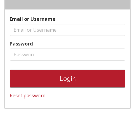
Email or Username
Password
Reset password