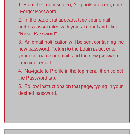
1. From the Login screen, ATIprintstore.com, click
"Forgot Password"
2. In the page that appears, type your email
address associated with your account and click
"Reset Password"
3. An email notification will be sent containing the
new password. Return to the Login page, enter
your user name or email, and the new password
from your email.
4. Navigate to Profile in the top menu, then select
the Password tab.
5. Follow Instructions on that page, typing in your
desired password.